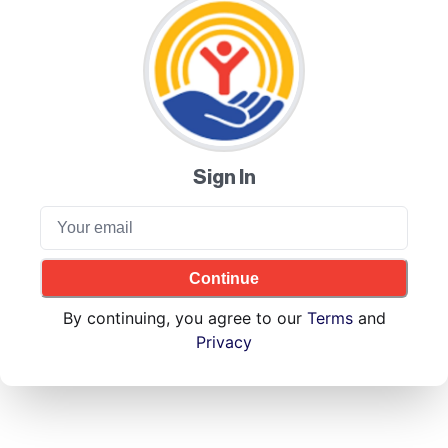
Sign In
Continue
By continuing, you agree to our
Terms
and
Privacy